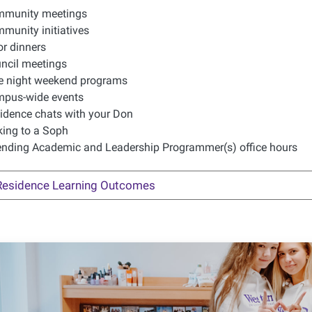
munity meetings
munity initiatives
or dinners
ncil meetings
e night weekend programs
pus-wide events
idence chats with your Don
king to a Soph
ending Academic and Leadership Programmer(s) office hours
Residence Learning Outcomes