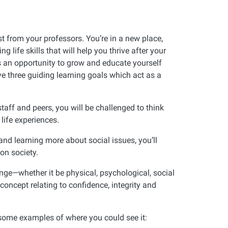
t from your professors. You’re in a new place,
life skills that will help you thrive after your
as an opportunity to grow and educate yourself
e three guiding learning goals which act as a
staff and peers, you will be challenged to think
life experiences.
and learning more about social issues, you’ll
on society.
nge—whether it be physical, psychological, social
f-concept relating to confidence, integrity and
e some examples of where you could see it: