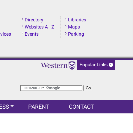
Directory
Libraries
Websites A - Z
Maps
rvices
Events
Parking
ESS
PARENT
CONTACT