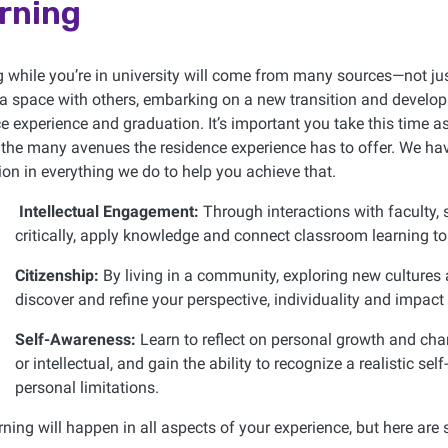
rning
 while you’re in university will come from many sources—not jus
a space with others, embarking on a new transition and developing 
e experience and graduation. It’s important you take this time 
the many avenues the residence experience has to offer. We hav
on in everything we do to help you achieve that.
Intellectual Engagement:
Through interactions with faculty, 
critically, apply knowledge and connect classroom learning to 
Citizenship:
By living in a community, exploring new cultures 
discover and refine your perspective, individuality and impact 
Self-Awareness:
Learn to reflect on personal growth and cha
or intellectual, and gain the ability to recognize a realistic sel
personal limitations.
rning will happen in all aspects of your experience, but here ar