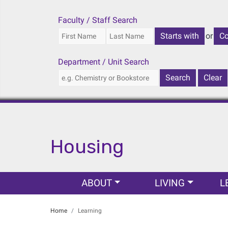
Faculty / Staff Search
or
Department / Unit Search
Housing
Main navigation
ABOUT
LIVING
L
Home
Learning