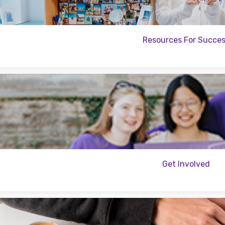
Resources For Succe
Get Involved