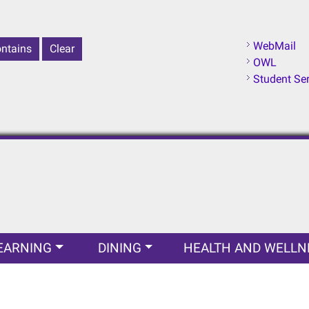
WebMail
OWL
Student Se
EARNING
DINING
HEALTH AND WELLN