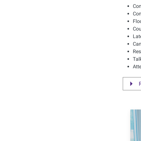
Com
Com
Flo
Cou
Lat
Cam
Res
Tal
Att