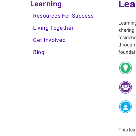
Learning Side Menu
Lea
Learning
Resources For Success
Learning
Living Together
sharing 
residenc
Get Involved
through 
Blog
foundati
This lea