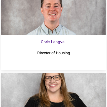
Chris Lengyell
Director of Housing