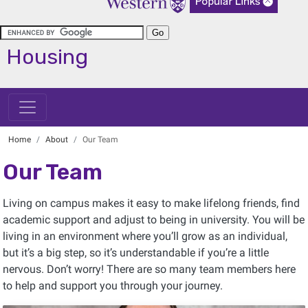
Housing
Home
About
Our Team
Our Team
Living on campus makes it easy to make lifelong friends, find
academic support and adjust to being in university. You will be
living in an environment where you’ll grow as an individual,
but it’s a big step, so it’s understandable if you’re a little
nervous. Don’t worry! There are so many team members here
to help and support you through your journey.