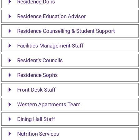
Residence Dons
Residence Education Advisor
Residence Counselling & Student Support
Facilities Management Staff
Resident's Councils
Residence Sophs
Front Desk Staff
Western Apartments Team
Dining Hall Staff
Nutrition Services