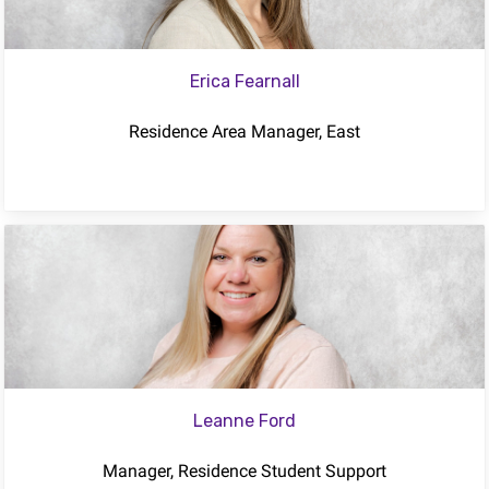
Erica Fearnall
Residence Area Manager, East
Leanne Ford
Manager, Residence Student Support