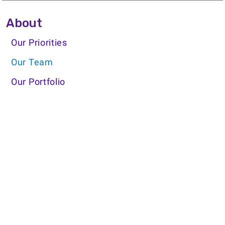
Side Menu About
About
Our Priorities
Our Team
Our Portfolio