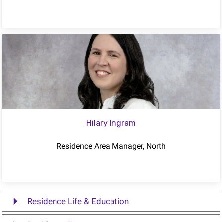
Hilary Ingram
Residence Area Manager, North
Residence Life & Education