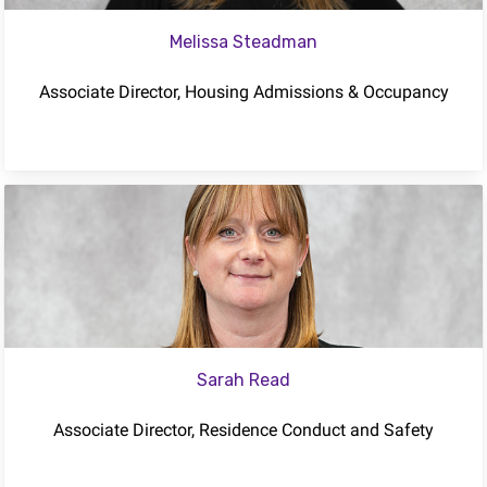
Melissa Steadman
Associate Director, Housing Admissions & Occupancy
Sarah Read
Associate Director, Residence Conduct and Safety