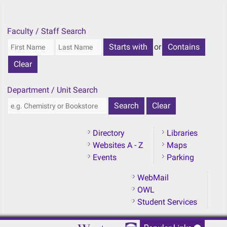
Skip to main content
Faculty / Staff Search
or
Department / Unit Search
Directory
Libraries
Websites A - Z
Maps
Events
Parking
WebMail
OWL
Student Services