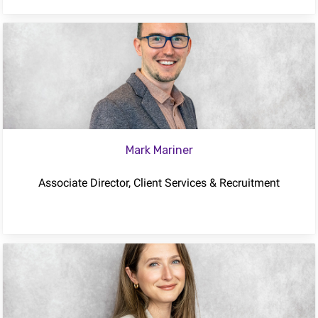
Mark Mariner
Associate Director, Client Services & Recruitment