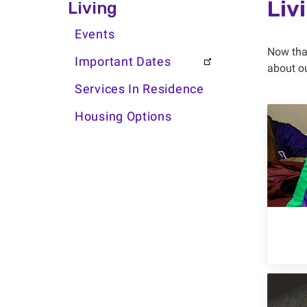
Living Side Menu
Liv
Living
Events
Now that
Important Dates
about ou
Services In Residence
Housing Options