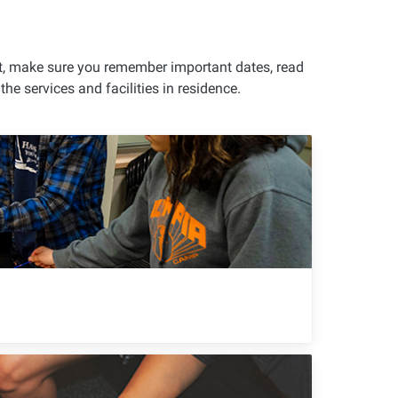
nt, make sure you remember important dates, read
e services and facilities in residence.