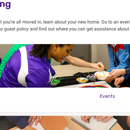
ing
 you’re all moved in, learn about your new home. Go to an eve
r guest policy and find out where you can get assistance about th
Events