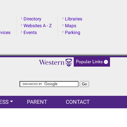
Directory
Libraries
Websites A - Z
Maps
rvices
Events
Parking
ESS
PARENT
CONTACT