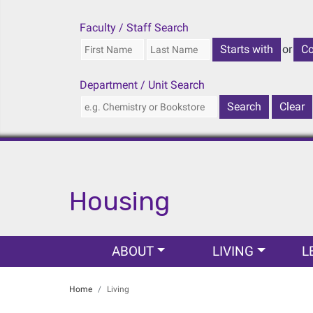
Faculty / Staff Search
or
Department / Unit Search
Housing
Main navigation
ABOUT
LIVING
L
Home
Living