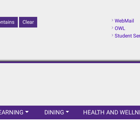
WebMail
OWL
Student Se
EARNING
DINING
HEALTH AND WELLN