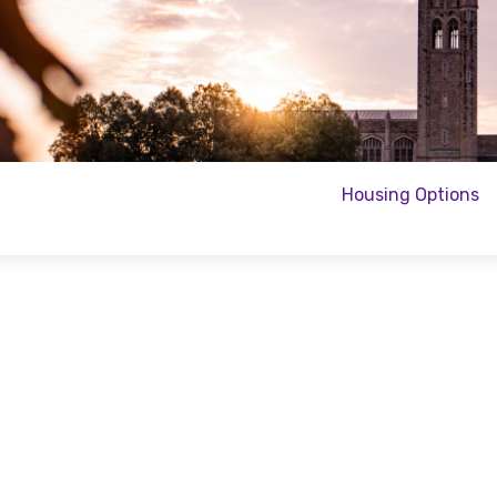
Housing Options