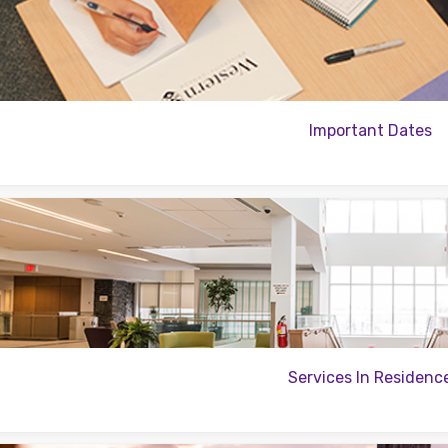
Important Dates
Services In Residenc