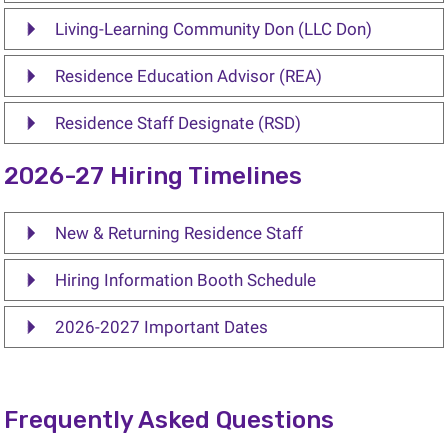
Living-Learning Community Don (LLC Don)
Residence Education Advisor (REA)
Residence Staff Designate (RSD)
2026-27 Hiring Timelines
New & Returning Residence Staff
Hiring Information Booth Schedule
2026-2027 Important Dates
Frequently Asked Questions