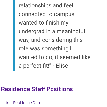
relationships and feel
connected to campus. I
wanted to finish my
undergrad in a meaningful
way, and considering this
role was something I
wanted to do, it seemed like
a perfect fit!” - Elise
Residence Staff Positions
Residence Don