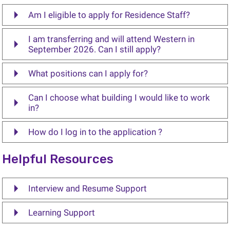
Am I eligible to apply for Residence Staff?
I am transferring and will attend Western in
September 2026. Can I still apply?
What positions can I apply for?
Can I choose what building I would like to work
in?
How do I log in to the application ?
Helpful Resources
Interview and Resume Support
Learning Support