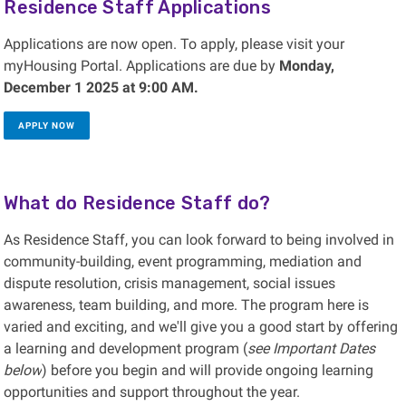
Residence Staff Applications
Applications are now open. To apply, please visit your
myHousing Portal. Applications are due by
Monday,
December 1 2025 at 9:00 AM.
APPLY NOW
What do Residence Staff do?
As Residence Staff, you can look forward to being involved in
community-building, event programming, mediation and
dispute resolution, crisis management, social issues
awareness, team building, and more. The program here is
varied and exciting, and we'll give you a good start by offering
a learning and development program (
see Important Dates
below
) before you begin and will provide ongoing learning
opportunities and support throughout the year.