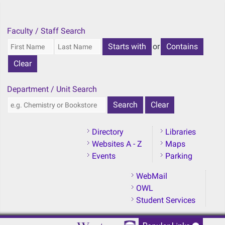
Skip to main content
Faculty / Staff Search
or
Department / Unit Search
Directory
Libraries
Websites A - Z
Maps
Events
Parking
WebMail
OWL
Student Services