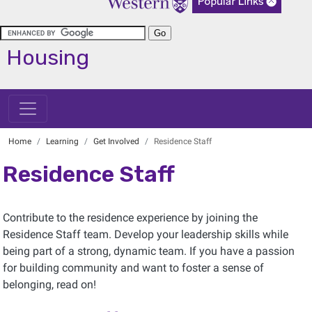
Housing
Home
Learning
Get Involved
Residence Staff
Residence Staff
Contribute to the residence experience by joining the
Residence Staff team. Develop your leadership skills while
being part of a strong, dynamic team. If you have a passion
for building community and want to foster a sense of
belonging, read on!