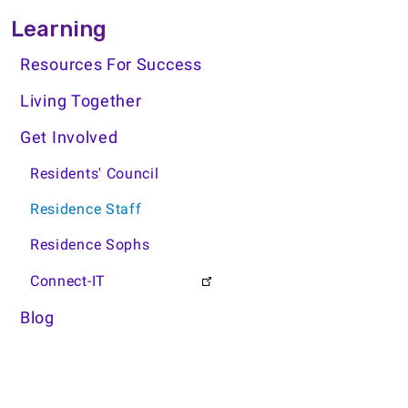
Learning Side Menu
Learning
Resources For Success
Living Together
Get Involved
Residents' Council
Residence Staff
Residence Sophs
Connect-IT
Blog