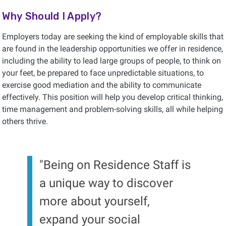
Why Should I Apply?
Employers today are seeking the kind of employable skills that
are found in the leadership opportunities we offer in residence,
including the ability to lead large groups of people, to think on
your feet, be prepared to face unpredictable situations, to
exercise good mediation and the ability to communicate
effectively. This position will help you develop critical thinking,
time management and problem-solving skills, all while helping
others thrive.
"Being on Residence Staff is
a unique way to discover
more about yourself,
expand your social